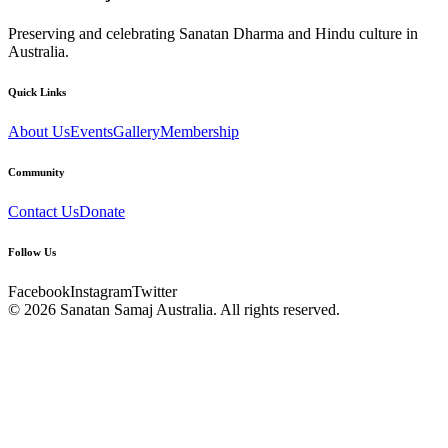
Preserving and celebrating Sanatan Dharma and Hindu culture in
Australia.
Quick Links
About Us
Events
Gallery
Membership
Community
Contact Us
Donate
Follow Us
Facebook
Instagram
Twitter
© 2026
Sanatan Samaj Australia
. All rights reserved.