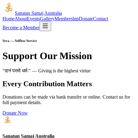
Sanatan Samaj Australia
Home
About
Events
Gallery
Membership
Donate
Contact
Become a Member
Seva — Selfless Service
Support Our Mission
"दानं परमो धर्मः" — Giving is the highest virtue
Every Contribution Matters
Donations can be made via bank transfer or online. Contact us for
full payment details.
Donate Now
Sanatan Samaj Australia